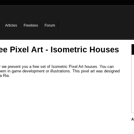
Articles
Freebies
Forum
ee Pixel Art - Isometric Houses
 we present you a free set of Isometric Pixel Art houses. You can
hem in game development or illustrations. This pixel art was designed
a Ria.
A