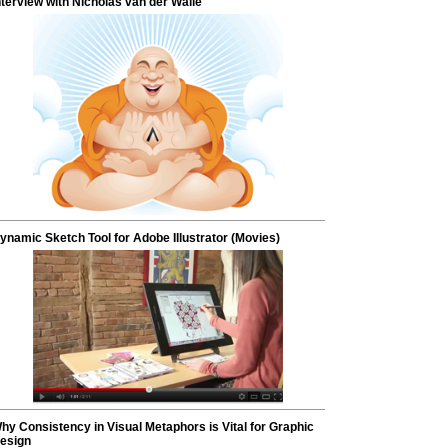
nterview with Nicholas van der Walle
ynamic Sketch Tool for Adobe Illustrator (Movies)
hy Consistency in Visual Metaphors is Vital for Graphic
esign