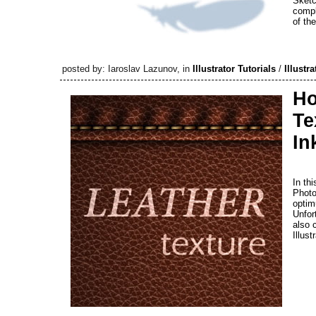
Sketc
compl
of th
posted by: Iaroslav Lazunov, in
Illustrator Tutorials
/
Illustra
Ho
Te
In
In th
Photo
optim
Unfort
also 
Illust