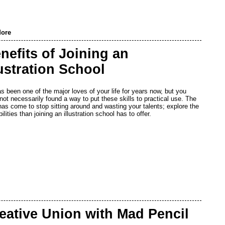
ore
nefits of Joining an
lustration School
as been one of the major loves of your life for years now, but you
not necessarily found a way to put these skills to practical use. The
has come to stop sitting around and wasting your talents; explore the
ilities than joining an illustration school has to offer.
eative Union with Mad Pencil