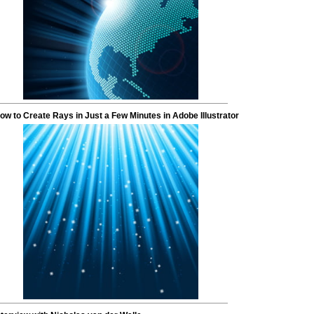
ow to Create Rays in Just a Few Minutes in Adobe Illustrator