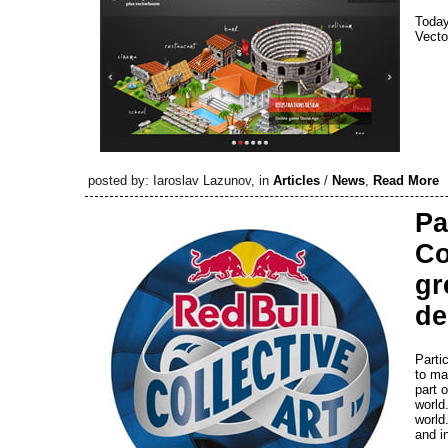
Today
Vecto
posted by: Iaroslav Lazunov, in
Articles
/
News
,
Read More
Pa
Co
gr
de
Parti
to ma
part o
world
world.
and i