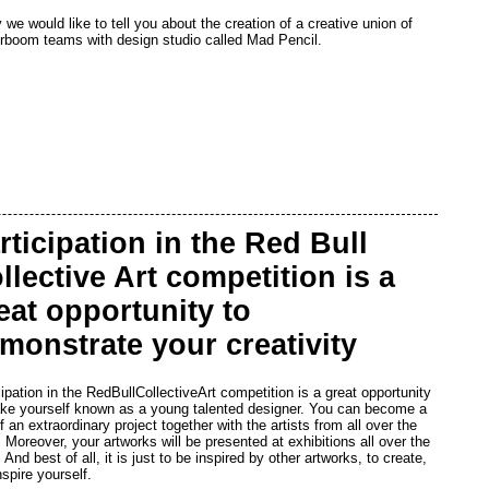
 we would like to tell you about the creation of a creative union of
rboom teams with design studio called Mad Pencil.
rticipation in the Red Bull
llective Art competition is a
eat opportunity to
monstrate your creativity
cipation in the RedBullCollectiveArt competition is a great opportunity
ke yourself known as a young talented designer. You can become a
f an extraordinary project together with the artists from all over the
. Moreover, your artworks will be presented at exhibitions all over the
 And best of all, it is just to be inspired by other artworks, to create,
nspire yourself.