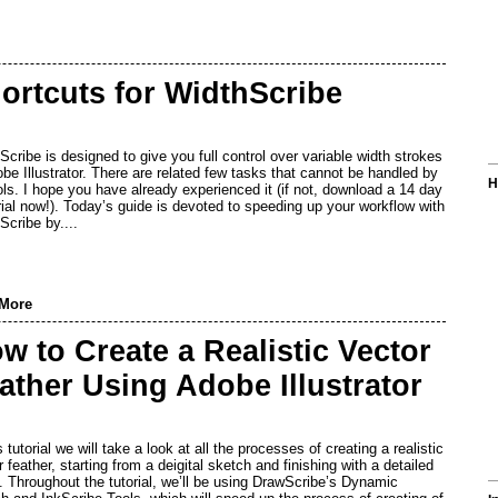
ortcuts for WidthScribe
Scribe is designed to give you full control over variable width strokes
obe Illustrator. There are related few tasks that cannot be handled by
H
ools. I hope you have already experienced it (if not, download a 14 day
trial now!). Today’s guide is devoted to speeding up your workflow with
Scribe by....
More
w to Create a Realistic Vector
ather Using Adobe Illustrator
s tutorial we will take a look at all the processes of creating a realistic
 feather, starting from a deigital sketch and finishing with a detailed
t. Throughout the tutorial, we’ll be using DrawScribe’s Dynamic