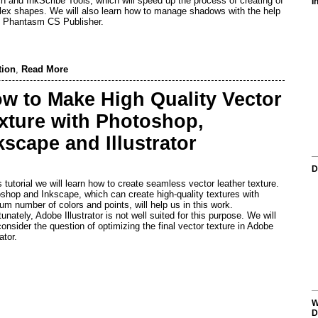
h and InkScribe Tools, which will speed up the process of creating of
I
ex shapes. We will also learn how to manage shadows with the help
e Phantasm CS Publisher.
tion
,
Read More
w to Make High Quality Vector
xture with Photoshop,
kscape and Illustrator
D
is tutorial we will learn how to create seamless vector leather texture.
shop and Inkscape, which can create high-quality textures with
um number of colors and points, will help us in this work.
unately, Adobe Illustrator is not well suited for this purpose. We will
consider the question of optimizing the final vector texture in Adobe
rator.
W
D