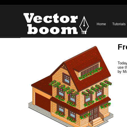
Home
Tutorials
Fr
Today
use t
by Mi