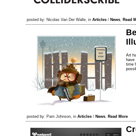
posted by: Nicolas Van Der Walle, in
Articles
/
News
,
Read M
Be
Il
Art h
have 
time 
possib
posted by: Pam Johnson, in
Articles
/
News
,
Read More
Cr