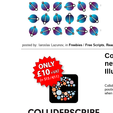
posted by: Iaroslav Lazunov, in
Freebies
/
Free Scripts
,
Rea
Co
ne
Il
Colli
posit
when 