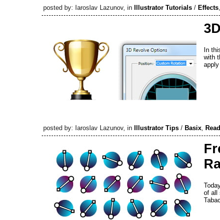
posted by: Iaroslav Lazunov, in
Illustrator Tutorials
/
Effects
3D
In thi
with 
apply
posted by: Iaroslav Lazunov, in
Illustrator Tips
/
Basix
,
Read
Fr
Ra
Today
of al
Taba