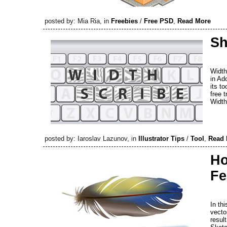
posted by: Mia Ria, in
Freebies
/
Free PSD
,
Read More
Sh
Width
in Ad
its t
free 
Width
posted by: Iaroslav Lazunov, in
Illustrator Tips
/
Tool
,
Read 
Ho
Fe
In thi
vector
resul