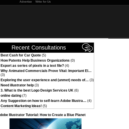
Advertise
Write for Us
Recent Consultations
Best Cash for Car Quote
(5)
How Patents Help Business Organizations
(0)
Export as series of pixels in a text file?
(4)
Why Animated Commercials Prove Vital: Important El…
(3)
Exploring the user experience and (unmet) needs of…
(3)
Need illustrator help
(3)
3. What is the best Logo Design Services UK
(6)
online dating
(7)
Any Suggestion on how to self-learn Adobe Illustra…
(4)
Content Marketing Ideas!
(5)
dobe Illustrator Tutorial: How to Create a Blue Planet