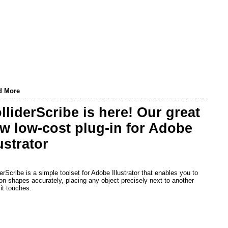
d More
lliderScribe is here! Our great
w low-cost plug-in for Adobe
lustrator
derScribe is a simple toolset for Adobe Illustrator that enables you to
ion shapes accurately, placing any object precisely next to another
it touches.