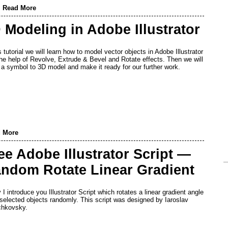
,
Read More
 Modeling in Adobe Illustrator
s tutorial we will learn how to model vector objects in Adobe Illustrator
the help of Revolve, Extrude & Bevel and Rotate effects. Then we will
 a symbol to 3D model and make it ready for our further work.
 More
ee Adobe Illustrator Script —
ndom Rotate Linear Gradient
 I introduce you Illustrator Script which rotates a linear gradient angle
l selected objects randomly. This script was designed by Iaroslav
chkovsky.