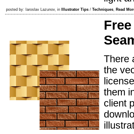
posted by: Iaroslav Lazunov, in
Illustrator Tips
/
Techniques
,
Read Mor
Free
Seam
There a
the vec
license
them i
client 
downloa
illustr