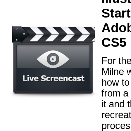
Star
Adob
CS5
For the
Milne 
how to
from a
it and 
recreat
process