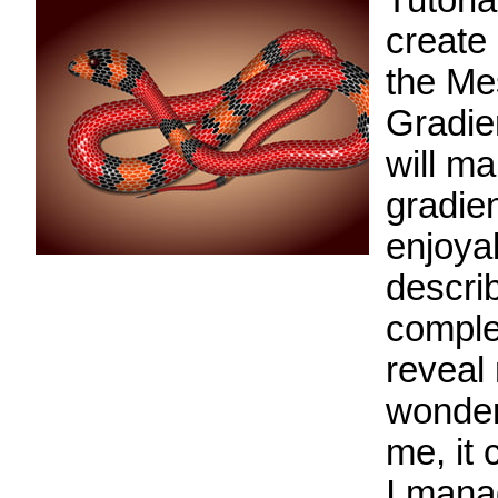
Tutoria
create
the Me
Gradie
will m
gradie
enjoyab
describ
complex
reveal 
wonderf
me, it
I mana