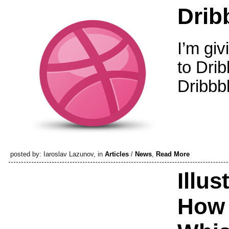
Dribb
I’m giv
to Dri
Dribbbl
posted by: Iaroslav Lazunov, in
Articles
/
News
,
Read More
Illus
How 