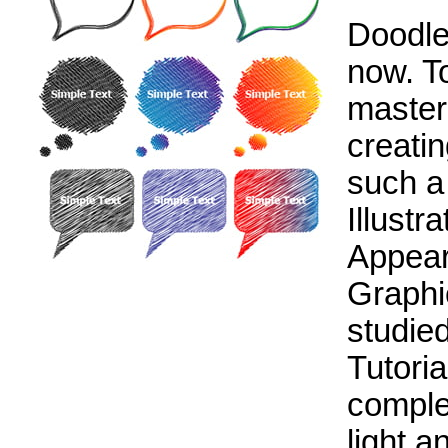
Doodle 
now. T
master
creati
such a
Illustra
Appear
Graphi
studied
Tutoria
comple
light 