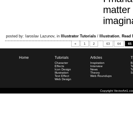
matter
imagina
posted by: Iaroslav Lazunov, in
Illustrator Tutorials
/
Illustration
,
Read 
«
1
2
…
63
64
65
Home
Tutorials
Articles
T
Character
Inspiration
B
Effects
Interview
T
Icon Design
News
T
Illustration
Theory
S
Text Effect
Web Roundups
Web Design
Copyright
VectorArt1.c