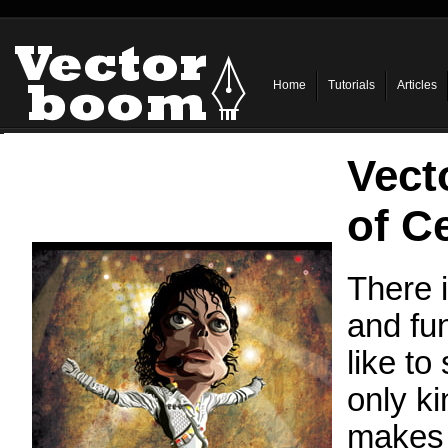
Home
Tutorials
Articles
Vect
of Ce
There i
and fun
like to
only ki
makes 