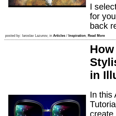
I sele
for you
back r
posted by: Iaroslav Lazunov, in
Articles
/
Inspiration
,
Read More
How 
Styl
in Il
In this
Tutoria
create