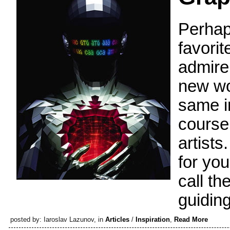
Perhap
favorit
admire,
new wor
same i
course
artists
for your
call th
guiding
posted by: Iaroslav Lazunov, in
Articles
/
Inspiration
,
Read More