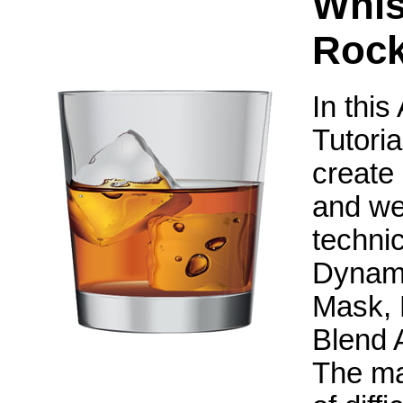
Whis
Roc
In this
Tutoria
create 
and we 
techni
Dynami
Mask, 
Blend 
The mai