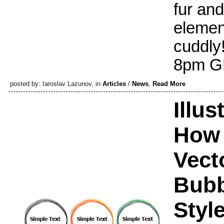
fur and
elemen
cuddly!
8pm GM
posted by: Iaroslav Lazunov, in
Articles
/
News
,
Read More
Illus
How 
Vect
Bubb
Styl