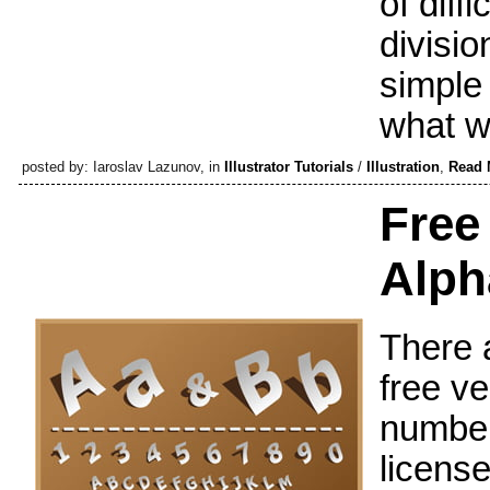
of diffi
divisio
simple 
what we
posted by: Iaroslav Lazunov, in
Illustrator Tutorials
/
Illustration
,
Read 
Free
Alph
There a
free v
number
license