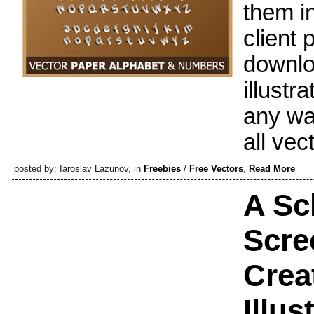
them i
client 
downloa
illustr
any wa
all vec
posted by: Iaroslav Lazunov, in
Freebies
/
Free Vectors
,
Read More
A Sc
Scre
Crea
Illus