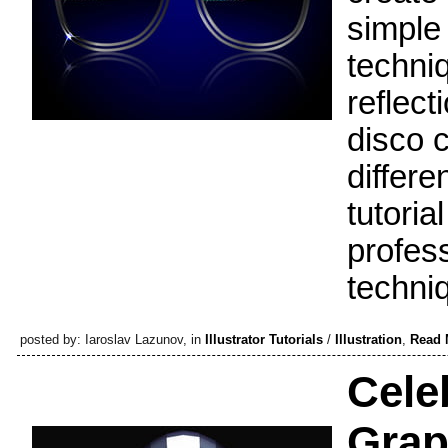
simple
techniq
reflect
disco c
differ
tutoria
profess
techni
posted by: Iaroslav Lazunov, in
Illustrator Tutorials
/
Illustration
,
Read 
Celeb
Grap