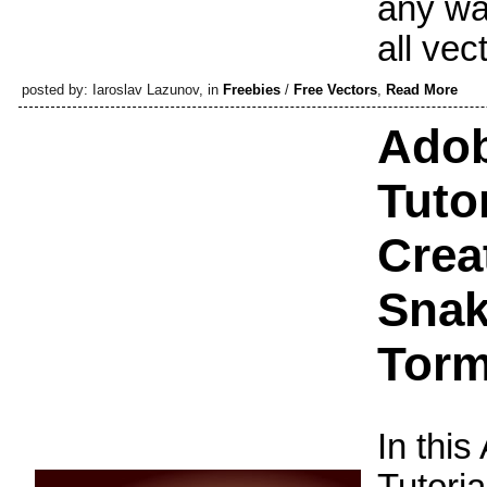
any wa
all vec
posted by: Iaroslav Lazunov, in
Freebies
/
Free Vectors
,
Read More
Adob
Tuto
Crea
Snak
Torm
In this